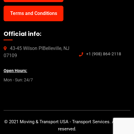
Terms and Conditions
Official info:
43-45 Wilson PlBelleville, NJ
+1 (908) 864-2118
07109
Open Hours:
Mon - Sun: 24/7
© 2021 Moving & Transport USA - Transport Services. All rights
reserved.