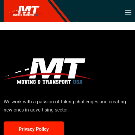
We work with a passion of taking challenges and creating
new ones in advertising sector.
Privacy Policy