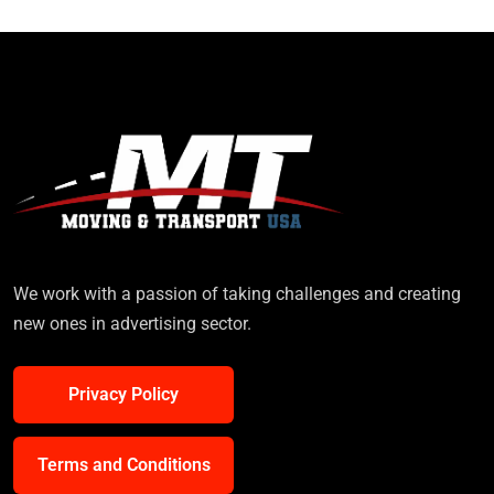
We work with a passion of taking challenges and creating
new ones in advertising sector.
Privacy Policy
Terms and Conditions