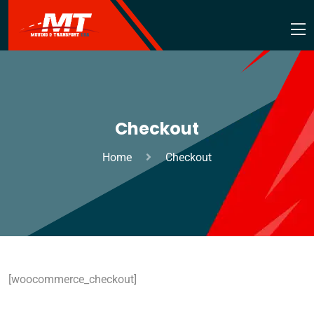
Checkout
Home
Checkout
[woocommerce_checkout]